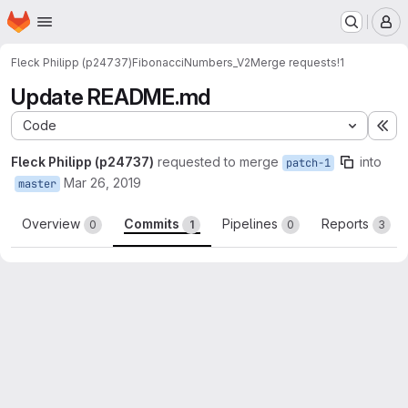
Homepage
Skip to main content
M
Fleck Philipp (p24737)
FibonacciNumbers_V2
Merge requests
!1
Update README.md
Code
Ex
Fleck Philipp (p24737)
requested to merge
into
patch-1
Mar 26, 2019
master
Overview
Commits
Pipelines
Reports
0
1
0
3