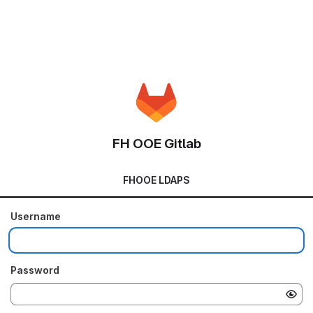
FH OOE Gitlab
FHOOE LDAPS
Username
Password