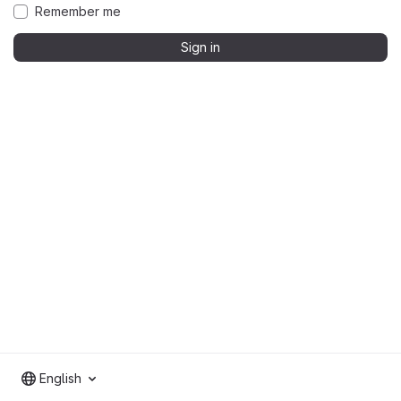
Remember me
Sign in
English