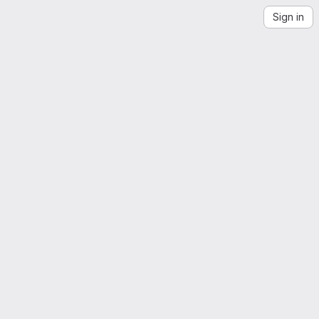
Sign in