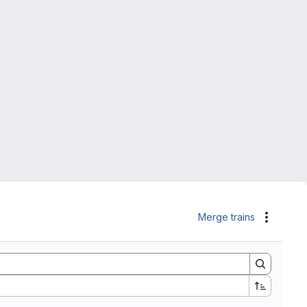
Merge trains
Actions