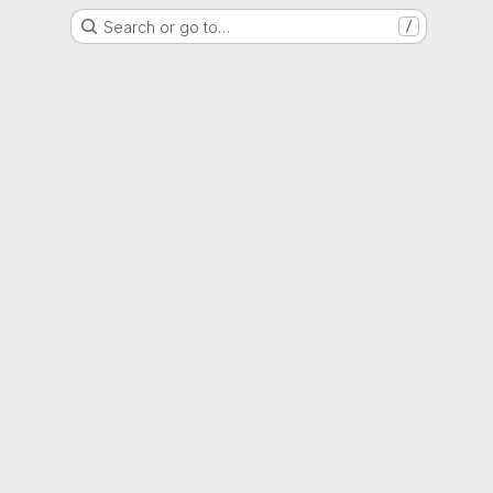
Search or go to…
/