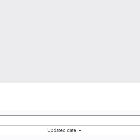
Updated date