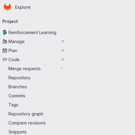
Homepage
Skip to main content
Explore
Primary navigation
Project
Reinforcement Learning
Manage
Plan
Code
Merge requests
-
Repository
Branches
Commits
Tags
Repository graph
Compare revisions
Snippets