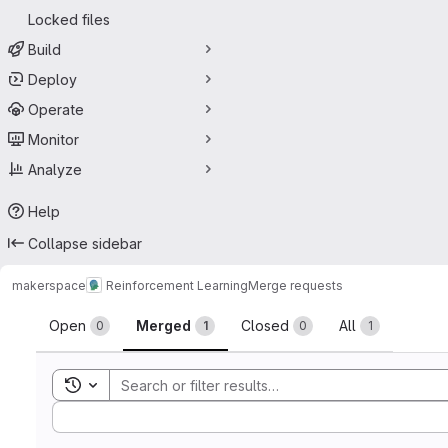
Locked files
Build
Deploy
Operate
Monitor
Analyze
Help
Collapse sidebar
makerspace
Reinforcement Learning
Merge requests
Merge requests
Open
Merged
Closed
All
0
1
0
1
Toggle search history
Sort by: