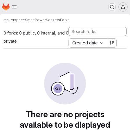
Homepage
Skip to main content
M
makerspace
SmartPowerSockets
Forks
0 forks: 0 public, 0 internal, and 0
private
Created date
There are no projects
available to be displayed