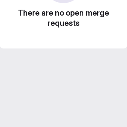
There are no open merge
requests