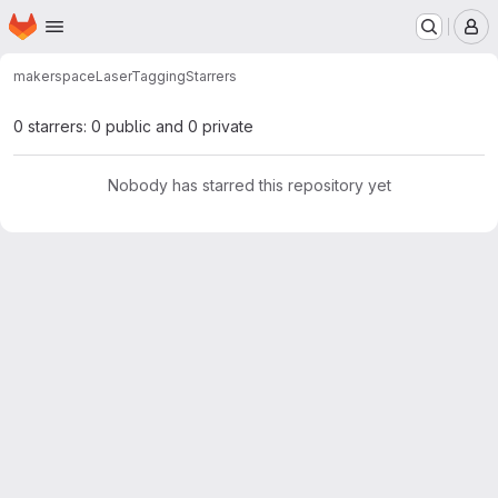
Homepage
Skip to main content
M
makerspace
LaserTagging
Starrers
0 starrers: 0 public and 0 private
Nobody has starred this repository yet