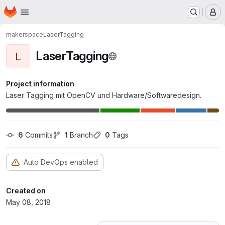
Homepage
Skip to main content
M
makerspace
LaserTagging
LaserTagging
L
Project information
Laser Tagging mit OpenCV und Hardware/Softwaredesign.
6
 Commits
1
 Branch
0
 Tags
Auto DevOps enabled
Created on
May 08, 2018