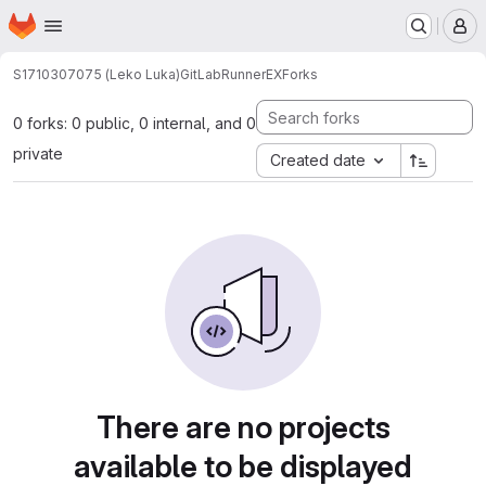
Homepage
Skip to main content
M
S1710307075 (Leko Luka)
GitLabRunnerEX
Forks
0 forks: 0 public, 0 internal, and 0
private
Created date
There are no projects
available to be displayed