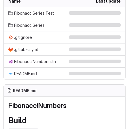
Name
Last update
FibonacciSeries.Test
FibonacciSeries
.gitignore
.gitlab-ci.yml
FibonacciNumbers.sln
README.md
README.md
FibonacciNumbers
Build