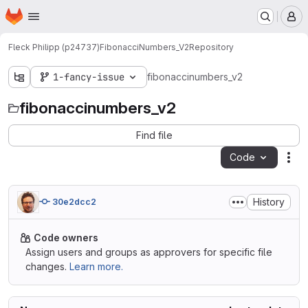
Homepage
Skip to main content
M
Fleck Philipp (p24737)
FibonacciNumbers_V2
Repository
1-fancy-issue
fibonaccinumbers_v2
fibonaccinumbers_v2
Find file
Code
Act
History
30e2dcc2
Code owners
Assign users and groups as approvers for specific file
changes.
Learn more.