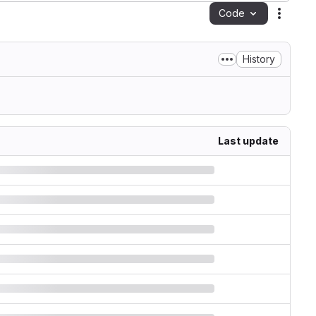
Code
Action
History
Last update