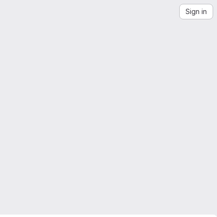
Sign in