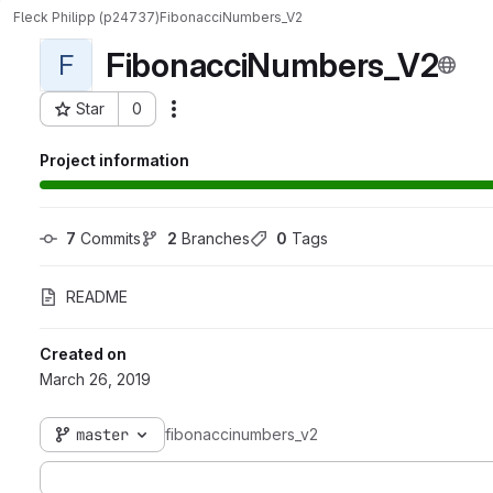
Fleck Philipp (p24737)
FibonacciNumbers_V2
FibonacciNumbers_V2
F
Star
0
Actions
Project ID: 325
Project information
7
 Commits
2
 Branches
0
 Tags
README
Created on
March 26, 2019
master
fibonaccinumbers_v2