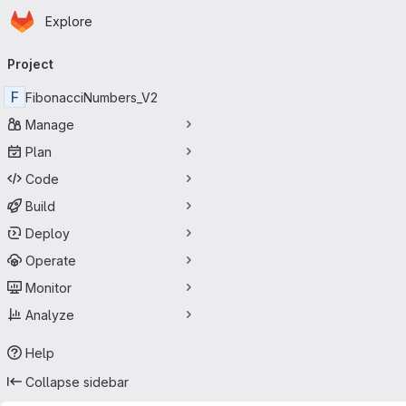
Homepage
Skip to main content
Explore
Primary navigation
Project
F
FibonacciNumbers_V2
Manage
Plan
Code
Build
Deploy
Operate
Monitor
Analyze
Help
Collapse sidebar