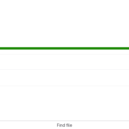
Find file