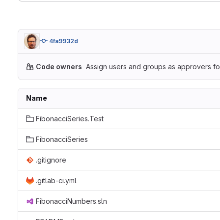
4fa9932d
Code owners
Assign users and groups as approvers for
Name
FibonacciSeries.Test
FibonacciSeries
.gitignore
.gitlab-ci.yml
FibonacciNumbers.sln