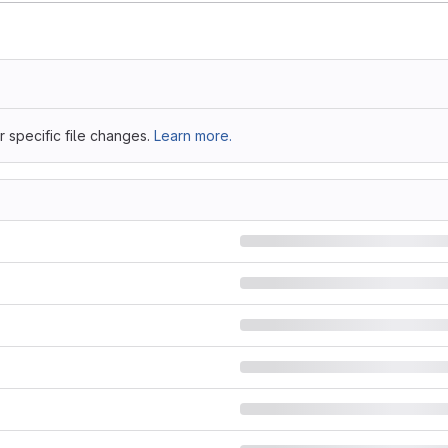
 specific file changes.
Learn more.