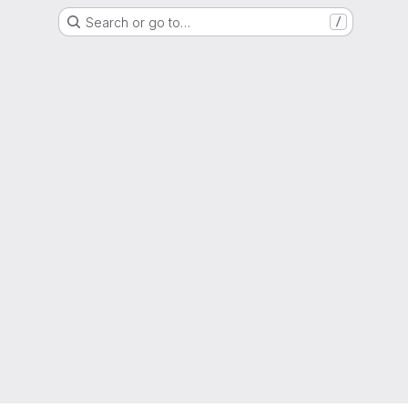
Search or go to…
/