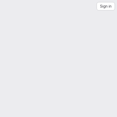
Sign in