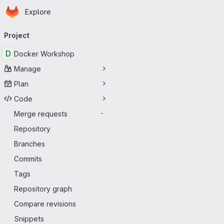
Homepage
Skip to main content
Explore
Primary navigation
Project
D
Docker Workshop
Manage
Plan
Code
Merge requests
-
Repository
Branches
Commits
Tags
Repository graph
Compare revisions
Snippets