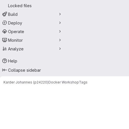
Locked files
Build
Deploy
Operate
Monitor
Analyze
Help
Collapse sidebar
Karder Johannes (p24220)
Docker Workshop
Tags