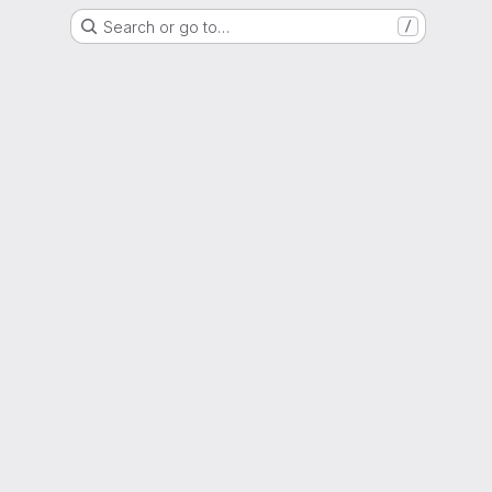
Search or go to…
/